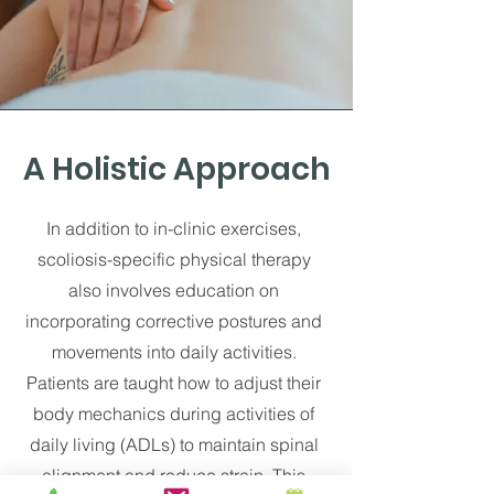
A Holistic Approach
In addition to in-clinic exercises,
scoliosis-specific physical therapy
also involves education on
incorporating corrective postures and
movements into daily activities.
Patients are taught how to adjust their
body mechanics during activities of
daily living (ADLs) to maintain spinal
alignment and reduce strain. This