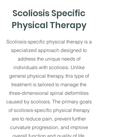
Scoliosis Specific
Physical Therapy
Scoliosis-specific physical therapy is a
specialized approach designed to
address the unique needs of
individuals with scoliosis. Unlike
general physical therapy, this type of
treatment is tailored to manage the
three-dimensional spinal deformities
caused by scoliosis. The primary goals
of scoliosis-specific physical therapy
are to reduce pain, prevent further
curvature progression, and improve
overall function and quality of life.