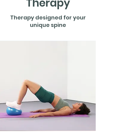
Therapy
Therapy designed for your
unique spine