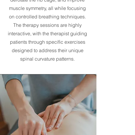
muscle symmetry, all while focusing
on controlled breathing techniques.
The therapy sessions are highly
interactive, with the therapist guiding
patients through specific exercises
designed to address their unique
spinal curvature patterns.