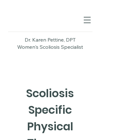
Dr. Karen Pettine, DPT
Women's Scoliosis Specialist
Scoliosis
Specific
Physical