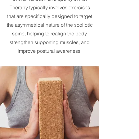
Therapy typically involves exercises
that are specifically designed to target
the asymmetrical nature of the scoliotic
spine, helping to realign the body,
strengthen supporting muscles, and
improve postural awareness.