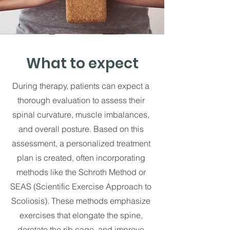
What to expect
During therapy, patients can expect a
thorough evaluation to assess their
spinal curvature, muscle imbalances,
and overall posture. Based on this
assessment, a personalized treatment
plan is created, often incorporating
methods like the Schroth Method or
SEAS (Scientific Exercise Approach to
Scoliosis). These methods emphasize
exercises that elongate the spine,
derotate the rib cage, and improve